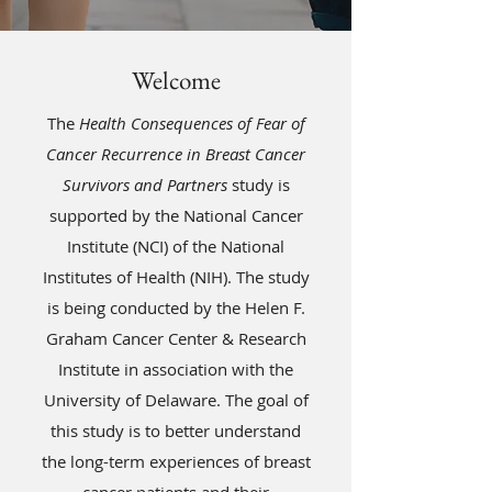
Welcome
The
Health Consequences of Fear of
Cancer Recurrence in Breast Cancer
Survivors and Partners
study is
supported by the National Cancer
Institute (NCI) of the National
Institutes of Health (NIH). The study
is being conducted by the Helen F.
Graham Cancer Center & Research
Institute in association with the
University of Delaware. The goal of
this study is to better understand
the long-term experiences of breast