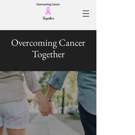
Overcoming Cancer
Together