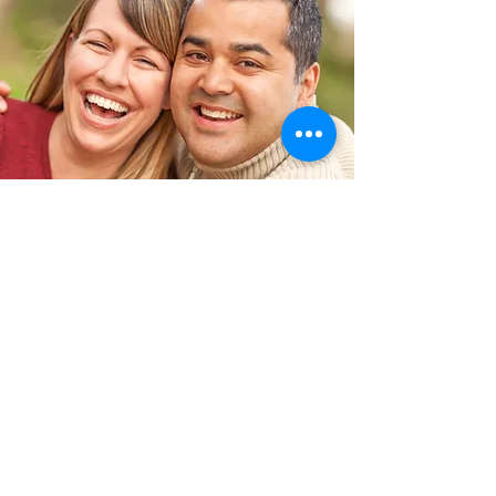
Interested in
participating?
Contact Us