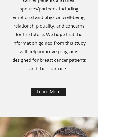
cancer patients and their
spouses/partners, including
emotional and physical well-being,
relationship quality, and concerns
for the future. We hope that the
information gained from this study
will help improve programs
designed for breast cancer patients
and their partners.
Learn More