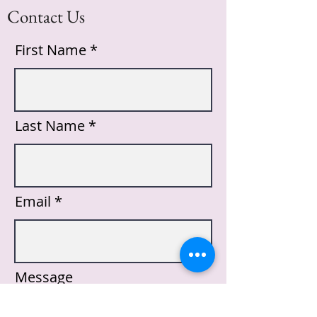
Contact Us
First Name
Last Name
Email
Message