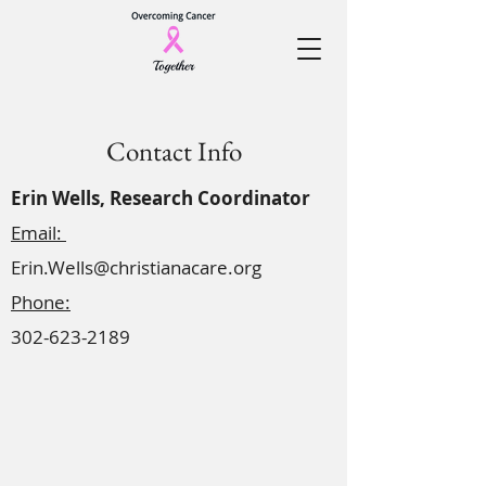
Contact Info
Erin Wells, Research Coordinator
Email:
Erin.Wells@christianacare.org
Phone:
302-623-2189