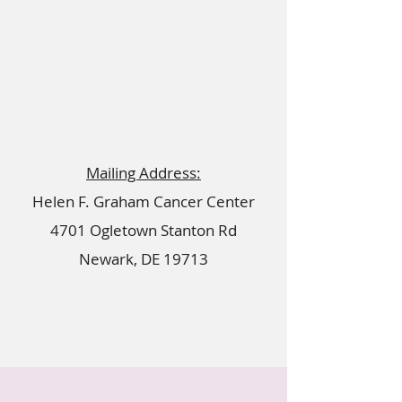
Mailing Address:
Helen F. Graham Cancer Center
4701 Ogletown Stanton Rd
Newark, DE 19713