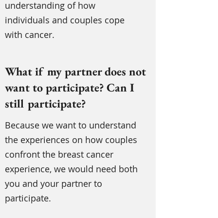
understanding of how
individuals and couples cope
with cancer.
What if my partner does not
want to participate? Can I
still participate?
Because we want to understand
the experiences on how couples
confront the breast cancer
experience, we would need both
you and your partner to
participate.