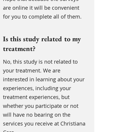
are online it will be convenient
for you to complete all of them.
Is this study related to my
treatment?
No, this study is not related to
your treatment. We are
interested in learning about your
experiences, including your
treatment experiences, but
whether you participate or not
will have no bearing on the
services you receive at Christiana