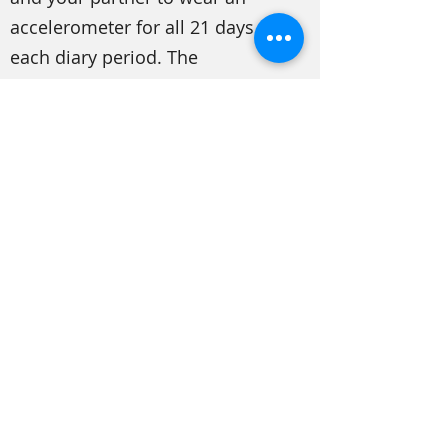
accelerometer for all 21 days of
each diary period. The
accelerometer would be worn at
all times, including while you
sleep and bathe. (The
accelerometers are water-
resistant.) You wouldn’t need to
do anything except wear it!
When you come in for your
second and third study visit, you
will receive the accelerometer.
After the 21-day period is over,
you will mail back the
accelerometers in a stamped,
addressed envelope that we