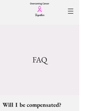
FAQ
Will I be compensated?