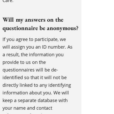
Care.
Will my answers on the
questionnaire be anonymous?
If you agree to participate, we
will assign you an ID number. As
a result, the information you
provide to us on the
questionnaires will be de-
identified so that it will not be
directly linked to any identifying
information about you. We will
keep a separate database with
your name and contact