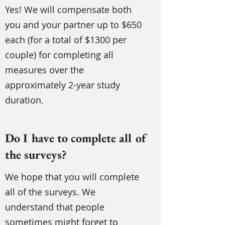
Yes! We will compensate both
you and your partner up to $650
each (for a total of $1300 per
couple) for completing all
measures over the
approximately 2-year study
duration.
Do I have to complete all of
the surveys?
We hope that you will complete
all of the surveys. We
understand that people
sometimes might forget to