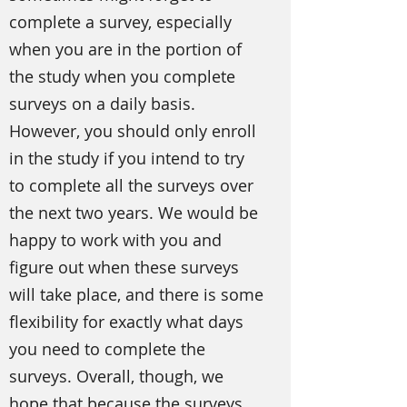
complete a survey, especially
when you are in the portion of
the study when you complete
surveys on a daily basis.
However, you should only enroll
in the study if you intend to try
to complete all the surveys over
the next two years. We would be
happy to work with you and
figure out when these surveys
will take place, and there is some
flexibility for exactly what days
you need to complete the
surveys. Overall, though, we
hope that because the surveys