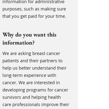
information for administrative
purposes, such as making sure
that you get paid for your time.
Why do you want this
information?
We are asking breast cancer
patients and their partners to
help us better understand their
long-term experience with
cancer. We are interested in
developing programs for cancer
survivors and helping health
care professionals improve their