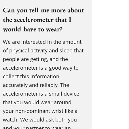
Can you tell me more about
the accelerometer that I
would have to wear?
We are interested in the amount
of physical activity and sleep that
people are getting, and the
accelerometer is a good way to
collect this information
accurately and reliably. The
accelerometer is a small device
that you would wear around
your non-dominant wrist like a
watch. We would ask both you
and your partner to wear an